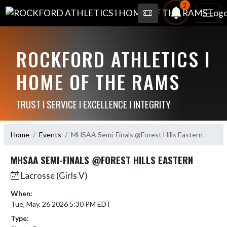
2
ROCKFORD ATHLETICS I
HOME OF THE RAMS
TRUST I SERVICE I EXCELLENCE I INTEGRITY
Home
Events
MHSAA Semi-Finals @Forest Hills Eastern
MHSAA SEMI-FINALS @FOREST HILLS EASTERN
Lacrosse (Girls V)
When:
Tue, May. 26 2026 5:30 PM EDT
Type: