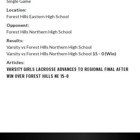
Single Game
Location:
Forest Hills Eastern High School
Opponent:
Forest Hills Northern High School
Results:
Varsity vs Forest Hills Northern High School
Varsity vs Forest Hills Northern High School
15 - 0 (Win)
Articles:
VARSITY GIRLS LACROSSE ADVANCES TO REGIONAL FINAL AFTER
WIN OVER FOREST HILLS NE 15-0
Skip Footer