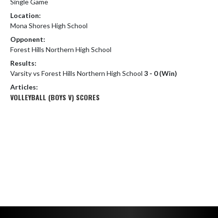
Single Game
Location:
Mona Shores High School
Opponent:
Forest Hills Northern High School
Results:
Varsity vs Forest Hills Northern High School
3 - 0 (Win)
Articles:
VOLLEYBALL (BOYS V) SCORES
Skip Footer