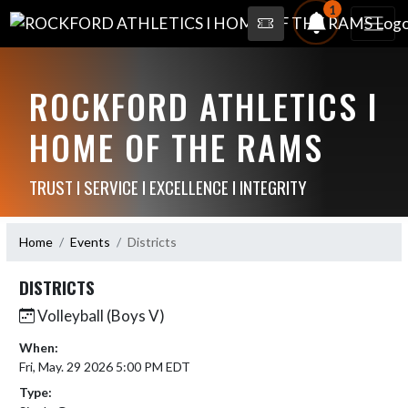
1
ROCKFORD ATHLETICS I
HOME OF THE RAMS
TRUST I SERVICE I EXCELLENCE I INTEGRITY
Home
Events
Districts
DISTRICTS
Volleyball (Boys V)
When:
Fri, May. 29 2026 5:00 PM EDT
Type: