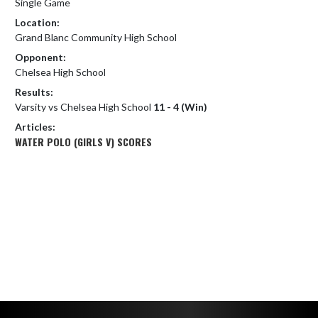
Single Game
Location:
Grand Blanc Community High School
Opponent:
Chelsea High School
Results:
Varsity vs Chelsea High School
11 - 4 (Win)
Articles:
WATER POLO (GIRLS V) SCORES
Skip Footer