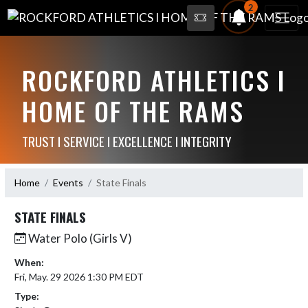
2
ROCKFORD ATHLETICS I
HOME OF THE RAMS
TRUST I SERVICE I EXCELLENCE I INTEGRITY
Home
Events
State Finals
STATE FINALS
Water Polo (Girls V)
When:
Fri, May. 29 2026 1:30 PM EDT
Type: