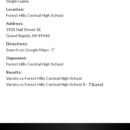
Single Game
Location:
Forest Hills Central High School
Address:
5901 Hall Street SE
Grand Rapids, MI 49546
Directions:
Search on Google Maps
Opponent:
Forest Hills Central High School
Results:
Varsity vs Forest Hills Central High School
Varsity vs Forest Hills Central High School
5 - 7 (Loss)
Skip Footer