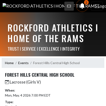
2
ROCKFORD ATHLETICS I
HOME OF THE RAMS
TRUST I SERVICE I EXCELLENCE I INTEGRITY
Home
Events
Forest Hills Central High School
FOREST HILLS CENTRAL HIGH SCHOOL
Lacrosse (Girls V)
When:
Mon, May. 4 2026 7:00 PM EDT
Type: