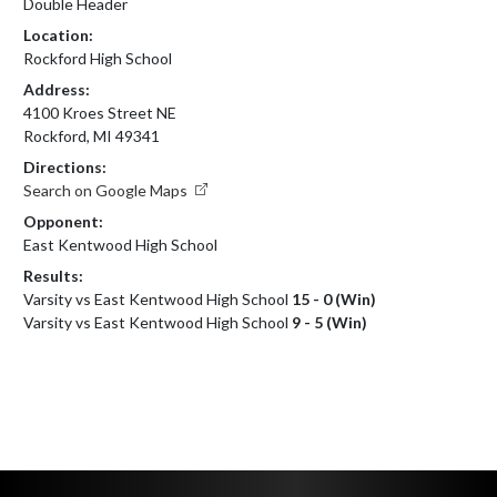
Double Header
Location:
Rockford High School
Address:
4100 Kroes Street NE
Rockford, MI 49341
Directions:
Search on Google Maps
Opponent:
East Kentwood High School
Results:
Varsity vs East Kentwood High School
15 - 0 (Win)
Varsity vs East Kentwood High School
9 - 5 (Win)
Skip Footer