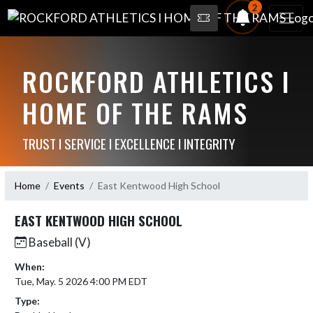
2
ROCKFORD ATHLETICS I
HOME OF THE RAMS
TRUST I SERVICE I EXCELLENCE I INTEGRITY
Home
Events
East Kentwood High School
EAST KENTWOOD HIGH SCHOOL
Baseball (V)
When:
Tue, May. 5 2026 4:00 PM EDT
Type: