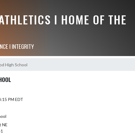
THLETICS I HOME OF THE
NCE I INTEGRITY
d High School
HOOL
 4:15 PM EDT
hool
t NE
41