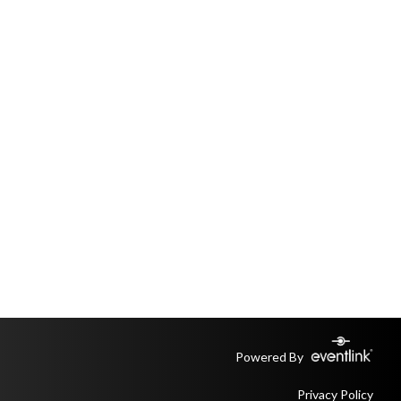
Powered By
Privacy Policy