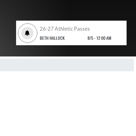
26-27 Athletic Passes
BETH HALLOCK
8/5 - 12:00 AM