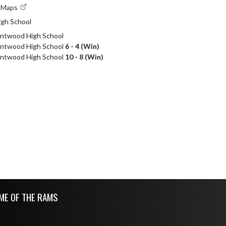
e Maps
gh School
entwood High School
Kentwood High School
6 - 4 (Win)
Kentwood High School
10 - 8 (Win)
ME OF THE RAMS