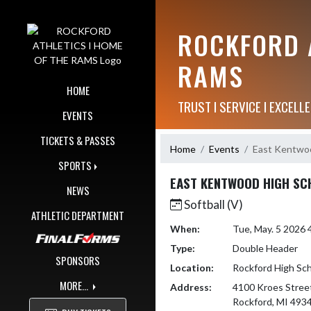
Skip Navigation Menu
ROCKFORD A
RAMS
HOME
TRUST I SERVICE I EXCELLE
EVENTS
TICKETS & PASSES
Home
Events
East Kentwoo
SPORTS
EAST KENTWOOD HIGH SC
NEWS
Softball (V)
ATHLETIC DEPARTMENT
When:
Tue, May. 5 2026
Type:
Double Header
SPONSORS
Location:
Rockford High Sc
MORE...
Address:
4100 Kroes Stree
Rockford, MI 493