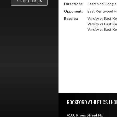
BUY TICKETS
Directions:
Search on Googl
Opponent:
East Kentwood Hi
Results:
Varsity vs East K
Varsity vs East 
Varsity vs East 
Skip Footer
ROCKFORD ATHLETICS I HO
4100 Kroes Street NE