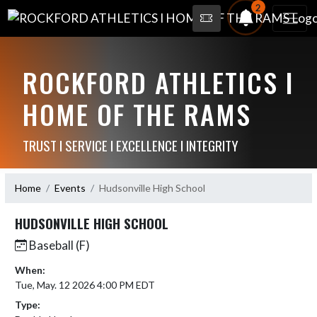
2
ROCKFORD ATHLETICS I
HOME OF THE RAMS
TRUST I SERVICE I EXCELLENCE I INTEGRITY
Home
Events
Hudsonville High School
HUDSONVILLE HIGH SCHOOL
Baseball (F)
When:
Tue, May. 12 2026 4:00 PM EDT
Type: