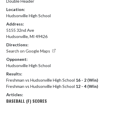
Double Header
Location:
Hudsonville High School
Address:
5155 32nd Ave
Hudsonville, MI 49426
Directions:
Search on Google Maps
Opponent:
Hudsonville High School
Results:
Freshman vs Hudsonville High School
16 - 2 (Win)
Freshman vs Hudsonville High School
12 - 4 (Win)
Articles:
BASEBALL (F) SCORES