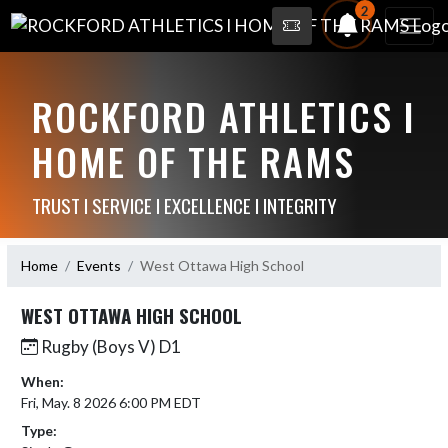
2
ROCKFORD ATHLETICS I
HOME OF THE RAMS
TRUST I SERVICE I EXCELLENCE I INTEGRITY
Home
Events
West Ottawa High School
WEST OTTAWA HIGH SCHOOL
Rugby (Boys V) D1
When:
Fri, May. 8 2026 6:00 PM EDT
Type: