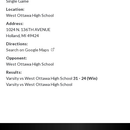
Single Game
Location:
West Ottawa High School
Address:
1024 N. 136TH AVENUE
Holland, MI 49424
Directions:
Search on Google Maps
Opponent:
West Ottawa High School
Results:
Varsity vs West Ottawa High School
31 - 24 (Win)
Varsity vs West Ottawa High School
Skip Footer